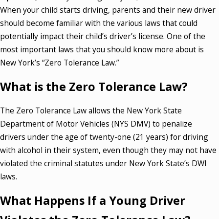
When your child starts driving, parents and their new driver
should become familiar with the various laws that could
potentially impact their child’s driver’s license. One of the
most important laws that you should know more about is
New York’s “Zero Tolerance Law.”
What is the Zero Tolerance Law?
The Zero Tolerance Law allows the New York State
Department of Motor Vehicles (NYS DMV) to penalize
drivers under the age of twenty-one (21 years) for driving
with alcohol in their system, even though they may not have
violated the criminal statutes under New York State’s DWI
laws.
What Happens If a Young Driver