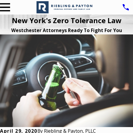
New York's Zero Tolerance Law
Westchester Attorneys Ready To Fight For You
April 29, 2020
By
Riebling & Payton, PLLC