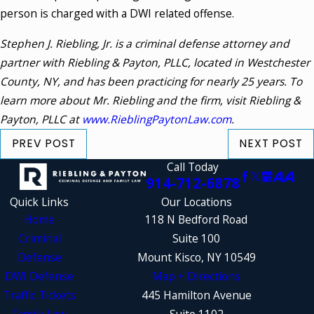
person is charged with a DWI related offense.
Stephen J. Riebling, Jr. is a criminal defense attorney and
partner with Riebling & Payton, PLLC, located in Westchester
County, NY, and has been practicing for nearly 25 years. To
learn more about Mr. Riebling and the firm, visit Riebling &
Payton, PLLC at
www.RieblingPaytonLaw.com
.
PREV POST
NEXT POST
Call Today
914-712-6878
Quick Links
Our Locations
Home
118 N Bedford Road
Criminal
Suite 100
Defense
Mount Kisco, NY 10549
DWI Defense
Map + Directions
Traffic Tickets
445 Hamilton Avenue
Family Law
Suite 1102