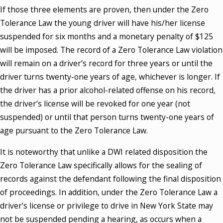
If those three elements are proven, then under the Zero
Tolerance Law the young driver will have his/her license
suspended for six months and a monetary penalty of $125
will be imposed. The record of a Zero Tolerance Law violation
will remain on a driver’s record for three years or until the
driver turns twenty-one years of age, whichever is longer. If
the driver has a prior alcohol-related offense on his record,
the driver’s license will be revoked for one year (not
suspended) or until that person turns twenty-one years of
age pursuant to the Zero Tolerance Law.
It is noteworthy that unlike a DWI related disposition the
Zero Tolerance Law specifically allows for the sealing of
records against the defendant following the final disposition
of proceedings. In addition, under the Zero Tolerance Law a
driver’s license or privilege to drive in New York State may
not be suspended pending a hearing, as occurs when a