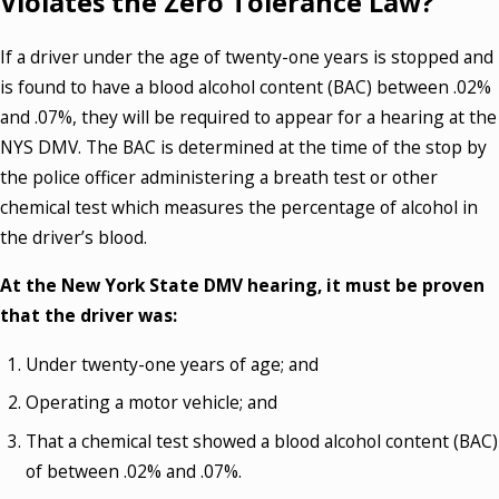
Violates the Zero Tolerance Law?
If a driver under the age of twenty-one years is stopped and
is found to have a blood alcohol content (BAC) between .02%
and .07%, they will be required to appear for a hearing at the
NYS DMV. The BAC is determined at the time of the stop by
the police officer administering a breath test or other
chemical test which measures the percentage of alcohol in
the driver’s blood.
At the New York State DMV hearing, it must be proven
that the driver was:
Under twenty-one years of age; and
Operating a motor vehicle; and
That a chemical test showed a blood alcohol content (BAC)
of between .02% and .07%.