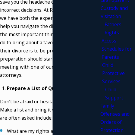
save you the headache of untimely and
Custody and
incorrect decisions. At Riebling & Payton, PLLC,
Visitation
we have both the experience and knowledge to
Fathers'
help you navigate the divorce process. One of
Rights
the most important things that someone can
Access
do to bring about a favorable conclusion to
Schedules for
their divorce is to be prepared. That
Parents
preparation should start as early as your first
Child
meeting with one of our Westchester divorce
Protective
attorneys.
Services
Prepare a List of Questions:
Child
Support
Don’t be afraid or hesitant to ask questions.
Family
Make a list and bring it with you. Questions we
Offenses and
are often asked include:
Orders of
Protection
What are my rights as a spouse?