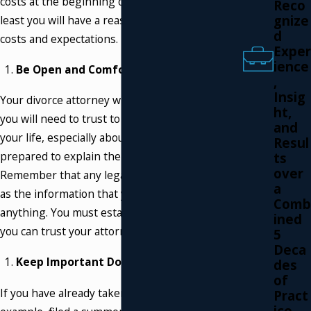
costs at the beginning of a divorce action, at
Reco
gnize
least you will have a reasonable idea of your
d
costs and expectations.
Exper
ience
Be Open and Comfortable:
,
Insig
Your divorce attorney will be the person who
ht,
you will need to trust to know everything about
and
your life, especially about your marriage. Be
Resul
prepared to explain the whole story.
ts
over
Remember that any legal advice is only as good
a
as the information that you provide. Don’t hide
Comb
anything. You must establish and know that
ined
you can trust your attorney.
5
Deca
Keep Important Documents with You:
des
of
If you have already taken some steps, for
Pract
ice