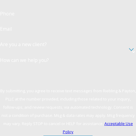
Phone
Email
Are you a new client?
How can we help you?
By submitting, you agree to receive text messages from Riebling & Payton,
PLLC at the number provided, including those related to your inquiry,
follow-ups, and review requests, via automated technology. Consent is
not a condition of purchase. Msg & data rates may apply. Msg frequency
may vary. Reply STOP to cancel or HELP for assistance.
Acceptable Use
Policy