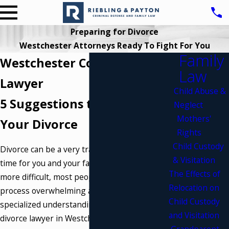
Preparing for Divorce
Westchester Attorneys Ready To Fight For You
Family
Westchester County Divorce
Law
Lawyer
Child Abuse &
5 Suggestions to Prepare for
Neglect
Mothers'
Your Divorce
Rights
Child Custody
Divorce can be a very traumatic and emotional
& Visitation
time for you and your family. To make matters
The Effects of
more difficult, most people find the legal
Relocation on
process overwhelming and complex. The
Child Custody
specialized understanding and practice of a
and Visitation
divorce lawyer in Westchester County, NY can
Grandparent