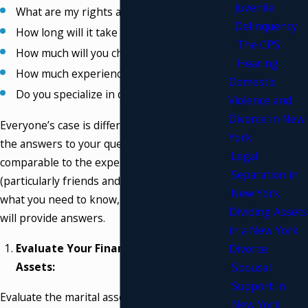
Juvenile
What are my rights as a parent?
Delinquency
How long will it take to resolve my case?
The CPS
How much will you charge me?
Hearing
How much experience do you have?
Domestic
Do you specialize in divorce?
Violence and
Divorce in New
Everyone’s case is different, so be aware that
York
the answers to your questions might not be
Legal
comparable to the experiences of other people
Separation in
(particularly friends and family). We will tell you
New York
what you need to know, what to expect, and we
Dividing Assets
will provide answers.
in a New York
Evaluate Your Finances and Marital
Divorce
Assets:
Spousal
Support in
Evaluate the marital assets and finances by
New York