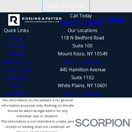
SEND MESSAGE
Call Today
914-712-6878
Quick Links
Our Locations
Home
118 N Bedford Road
Criminal
Suite 100
Defense
Mount Kisco, NY 10549
DWI Defense
Map + Directions
Traffic Tickets
445 Hamilton Avenue
Family Law
Suite 1102
Blog
White Plains, NY 10601
Contact Us
Map + Directions
The information on this website is for general
information purposes only. Nothing on this site
should be taken as legal advice for any
individual case or situation.
This information is not intended to create, and
receipt or viewing does not constitute, an
attorney-client relationship.