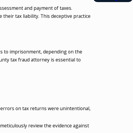
e assessment and payment of taxes.
heir tax liability. This deceptive practice
ines to imprisonment, depending on the
nty tax fraud attorney is essential to
f errors on tax returns were unintentional,
meticulously review the evidence against