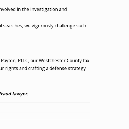
volved in the investigation and
l searches, we vigorously challenge such
& Payton, PLLC, our Westchester County tax
ur rights and crafting a defense strategy
fraud lawyer.