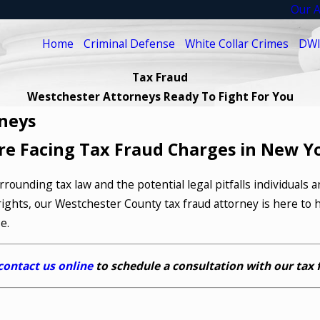
Our A
Home
Criminal Defense
White Collar Crimes
DWI
Tax Fraud
Westchester Attorneys Ready To Fight For You
neys
re Facing Tax Fraud Charges in New Y
rounding tax law and the potential legal pitfalls individuals 
ights, our Westchester County tax fraud attorney is here to h
e.
contact us online
to schedule a consultation with our tax 