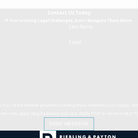
Contact Us Today
If You’re Facing Legal Challenges, Don’t Navigate Them Alone.
Last Name
Email
 at the number provided, including those related to your inquiry, follow-ups, an
rates may apply. Msg frequency may vary. Reply STOP to cancel or HELP fo
SEND MESSAGE