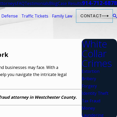
914-712-6878
ttorneys
FAQ
Testimonials
Blog
Case Results
 Defense
Traffic Tickets
Family Law
CONTACT
White
Collar
ork
Crimes
and businesses may face. With a
Extortion
elp you navigate the intricate legal
Bribery
Forgery
Identity Theft
fraud attorney in Westchester County.
Tax Fraud
Money
Laundering