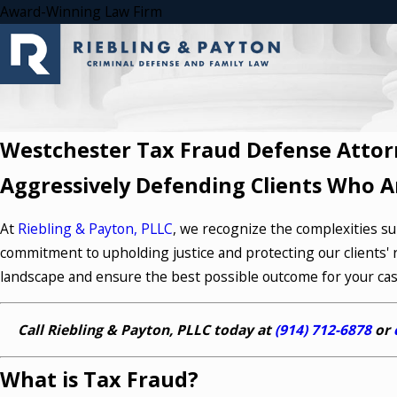
Award-Winning Law Firm
Westchester Tax Fraud Defense Attor
Aggressively Defending Clients Who A
At
Riebling & Payton, PLLC
, we recognize the complexities sur
commitment to upholding justice and protecting our clients' r
landscape and ensure the best possible outcome for your cas
Call Riebling & Payton, PLLC today at
(914) 712-6878
or
What is Tax Fraud?