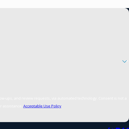
d review requests, via automated technology. Consent is not a
r assistance.
Acceptable Use Policy