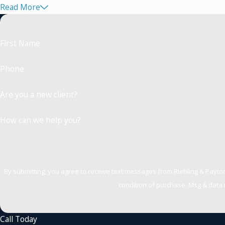
Read More
First Name
Phone
Are you a new client?
How can we help you?
By submitting, you agree to receive text messages from Riebling & Payton, PLLC
condition of purchase. Msg & data 
Call Today