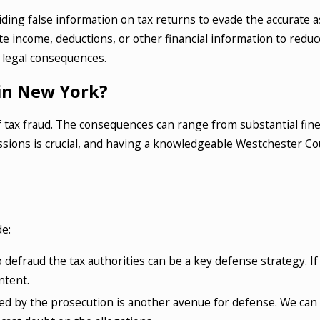
oviding false information on tax returns to evade the accurat
income, deductions, or other financial information to reduce t
 legal consequences.
 in New York?
 of tax fraud. The consequences can range from substantial f
ssions is crucial, and having a knowledgeable Westchester Cou
e:
o defraud the tax authorities can be a key defense strategy. I
ntent.
d by the prosecution is another avenue for defense. We can 