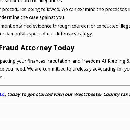
cast doubt on the allegations.
 procedures being followed. We can examine the processes in
undermine the case against you.
ement obtained evidence through coercion or conducted illega
a fundamental aspect of our defense strategy.
Fraud Attorney Today
pacting your finances, reputation, and freedom. At Riebling 
ce you need. We are committed to tirelessly advocating for yo
e.
LLC
, today to get started with our Westchester County tax 