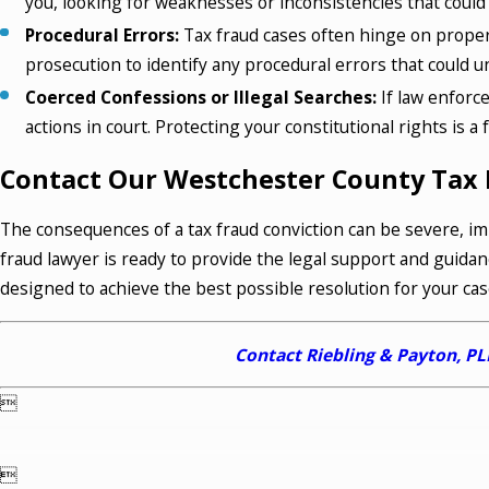
you, looking for weaknesses or inconsistencies that could 
Procedural Errors:
Tax fraud cases often hinge on proper
prosecution to identify any procedural errors that could 
Coerced Confessions or Illegal Searches:
If law enforc
actions in court. Protecting your constitutional rights is 
Contact Our Westchester County Tax 
The consequences of a tax fraud conviction can be severe, im
fraud lawyer is ready to provide the legal support and guidan
designed to achieve the best possible resolution for your cas
Contact Riebling & Payton, P

