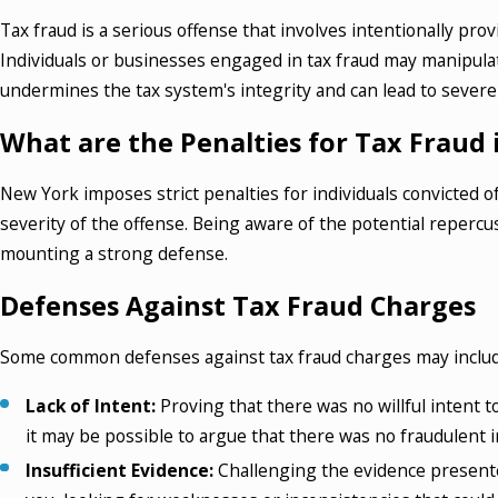
Tax fraud is a serious offense that involves intentionally pr
Individuals or businesses engaged in tax fraud may manipulate 
undermines the tax system's integrity and can lead to severe
What are the Penalties for Tax Fraud
New York imposes strict penalties for individuals convicted
severity of the offense. Being aware of the potential repercu
mounting a strong defense.
Defenses Against Tax Fraud Charges
Some common defenses against tax fraud charges may includ
Lack of Intent:
Proving that there was no willful intent t
it may be possible to argue that there was no fraudulent i
Insufficient Evidence:
Challenging the evidence presente