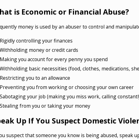
at is Economic or Financial Abuse?
quently money is used by an abuser to control and manipulate
Rigidly controlling your finances
Withholding money or credit cards
Making you account for every penny you spend
Withholding basic necessities (food, clothes, medications, she
Restricting you to an allowance
Preventing you from working or choosing your own career
Sabotaging your job (making you miss work, calling constantl
Stealing from you or taking your money
peak Up If You Suspect Domestic Viole
you suspect that someone you know is being abused, speak up! 