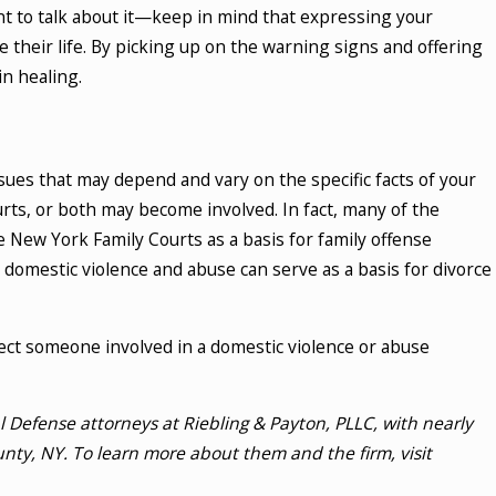
t to talk about it—keep in mind that expressing your
 their life. By picking up on the warning signs and offering
n healing.
sues that may depend and vary on the specific facts of your
courts, or both may become involved. In fact, many of the
e New York Family Courts as a basis for family offense
n, domestic violence and abuse can serve as a basis for divorce
ct someone involved in a domestic violence or abuse
Defense attorneys at Riebling & Payton, PLLC, with nearly
nty, NY. To learn more about them and the firm, visit