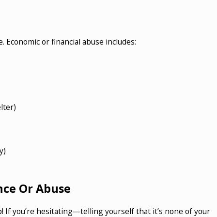
. Economic or financial abuse includes:
lter)
y)
nce Or Abuse
If you’re hesitating—telling yourself that it’s none of your