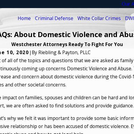
Our A
Home
Criminal Defense
White Collar Crimes
DWI
AQs: About Domestic Violence and Abu
Westchester Attorneys Ready To Fight For You
ne 10, 2020
|
By
Riebling & Payton, PLLC
 of all of the topics and questions that we are asked as famil
tinuously coming up concerns Domestic Violence and Abuse. Th
rease and concern about domestic violence during the Covid-
es and other societal concerns.
 impact on families, spouses and children can be hard and long
rt, we are often asked to find solutions and provide guidance.
t’s why we felt it was important to provide some basic informa
sive relationship or has been accused of domestic violence. 