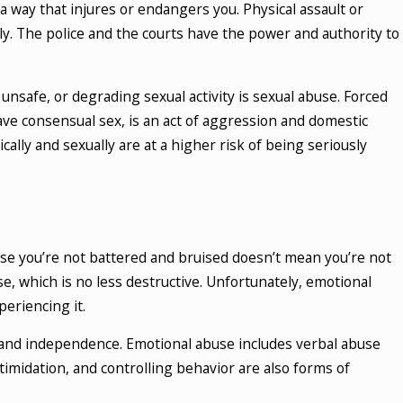
a way that injures or endangers you. Physical assault or
mily. The police and the courts have the power and authority to
 unsafe, or degrading sexual activity is sexual abuse. Forced
ve consensual sex, is an act of aggression and domestic
lly and sexually are at a higher risk of being seriously
ause you’re not battered and bruised doesn’t mean you’re not
 which is no less destructive. Unfortunately, emotional
eriencing it.
h and independence. Emotional abuse includes verbal abuse
ntimidation, and controlling behavior are also forms of