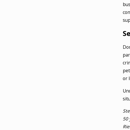
bus
con
sup
S
Dom
par
cri
pet
or 
Und
sit
Ste
50 
Rie