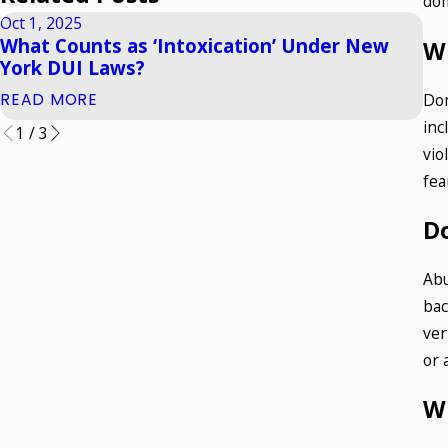
dom
Oct 1, 2025
Apr
What Counts as ‘Intoxication’ Under New
Ho
W
York DUI Laws?
Wh
Dom
READ MORE
RE
inc
1
/
3
vio
fea
D
Abu
bac
ver
or 
Wh