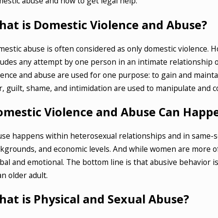
estic abuse and how to get legal help.
 6, 2025
Jul 18,
w to Defend Against Fraud Charges in
What
hat is Domestic Violence and Abuse?
ite Collar Crime Cases
Crim
estic abuse is often considered as only domestic violence. 
AD MORE
READ
ludes any attempt by one person in an intimate relationship 
lence and abuse are used for one purpose: to gain and maintain
r, guilt, shame, and intimidation are used to manipulate and c
omestic Violence and Abuse Can Happ
se happens within heterosexual relationships and in same-sex
kgrounds, and economic levels. And while women are more of
bal and emotional. The bottom line is that abusive behavior
an older adult.
at is Physical and Sexual Abuse?