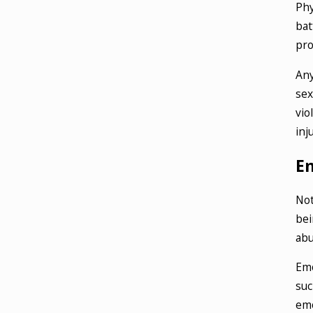
Phy
bat
pro
Any
sex
vio
inj
E
Not
bei
abu
Emo
suc
emo