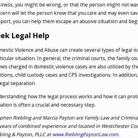
iness, you might be wrong, or that the person might not wan
cern will let the person know that you care and may even save
port, you can help them escape an abusive situation and begi
eek Legal Help
estic Violence and Abuse can create several types of legal is
ticular situation. In general, the criminal courts, the family 
mes charged in domestic violence cases are also utilized by th
itions, child custody cases and CPS investigations. In additio
legal separation.
erstanding how the legal process works and how it can prote
uation is often a crucial and necessary step.
phen Riebling and Marcia Payton are Family Law and Criminal 
years of combined experience and located in Westchester Cou
bling & Payton, PLLC at
www.RieblingPaytonLaw.com
.