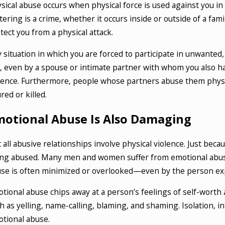
sical abuse occurs when physical force is used against you in 
tering is a crime, whether it occurs inside or outside of a fa
tect you from a physical attack.
 situation in which you are forced to participate in unwanted,
, even by a spouse or intimate partner with whom you also ha
lence. Furthermore, people whose partners abuse them physica
ured or killed.
motional Abuse Is Also Damaging
 all abusive relationships involve physical violence. Just bec
ng abused. Many men and women suffer from emotional abuse,
se is often minimized or overlooked—even by the person exp
tional abuse chips away at a person’s feelings of self-wort
h as yelling, name-calling, blaming, and shaming. Isolation, i
tional abuse.