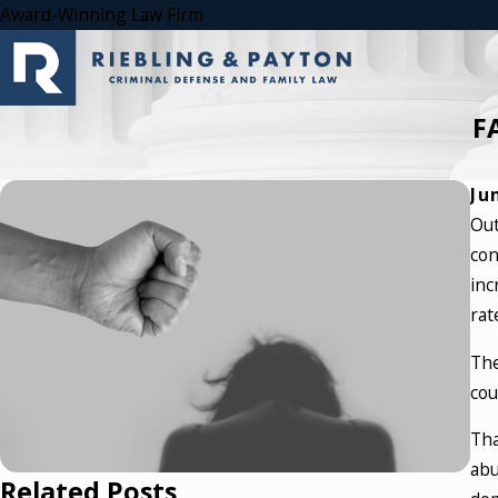
Award-Winning Law Firm
F
Ju
Out
con
inc
rat
The
cou
Tha
abu
Related Posts