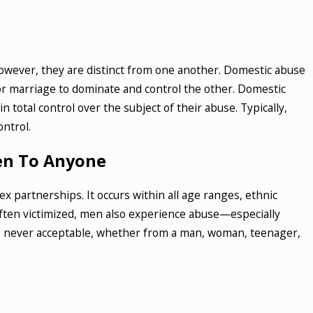
 2023
 Are the Different Types of Drug
es in New York
However, they are distinct from one another. Domestic abuse
 MORE
or marriage to dominate and control the other. Domestic
 total control over the subject of their abuse. Typically,
ontrol.
en To Anyone
 partnerships. It occurs within all age ranges, ethnic
ten victimized, men also experience abuse—especially
 is never acceptable, whether from a man, woman, teenager,