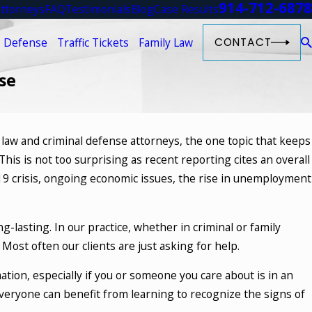
914-712-6878
ttorneys
FAQ
Testimonials
Blog
Case Results
 Defense
Traffic Tickets
Family Law
CONTACT
se
y law and criminal defense attorneys, the one topic that keeps
is is not too surprising as recent reporting cites an overall
19 crisis, ongoing economic issues, the rise in unemployment
-lasting. In our practice, whether in criminal or family
 Most often our clients are just asking for help.
tion, especially if you or someone you care about is in an
Everyone can benefit from learning to recognize the signs of