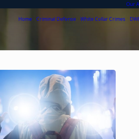
Our A
Home
Criminal Defense
White Collar Crimes
DWI