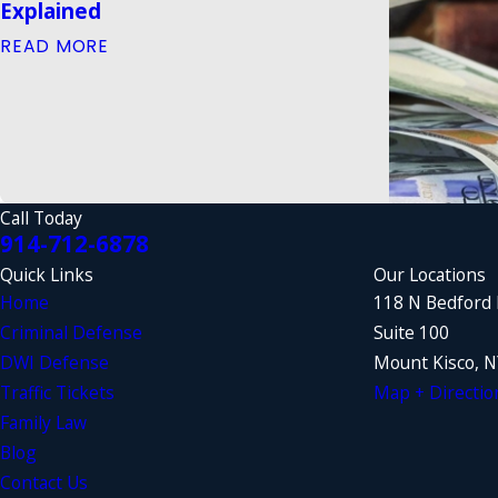
Explained
READ MORE
Call Today
914-712-6878
Quick Links
Our Locations
Home
118 N Bedford
Criminal Defense
Suite 100
DWI Defense
Mount Kisco, 
Traffic Tickets
Map + Directio
Family Law
Blog
Contact Us