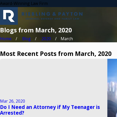
Award-Winning Law Firm
Blogs from March, 2020
Home
Blog
2020
March
Most Recent Posts from March, 2020
Mar 26, 2020
Do I Need an Attorney if My Teenager is
Arrested?