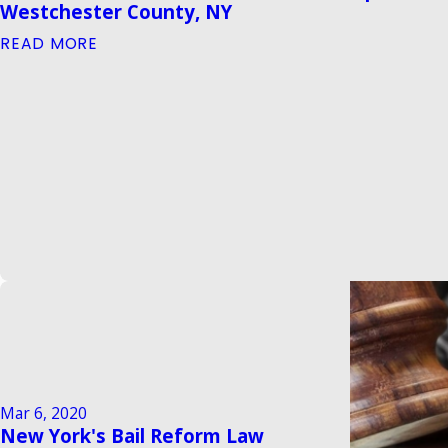
Westchester County, NY
READ MORE
Mar 6, 2020
New York's Bail Reform Law