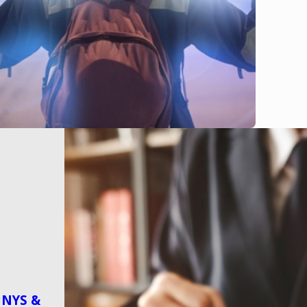
n NYS &