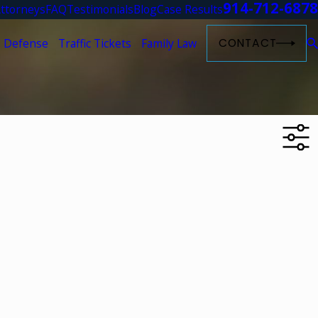
914-712-6878
ttorneys
FAQ
Testimonials
Blog
Case Results
 Defense
Traffic Tickets
Family Law
CONTACT