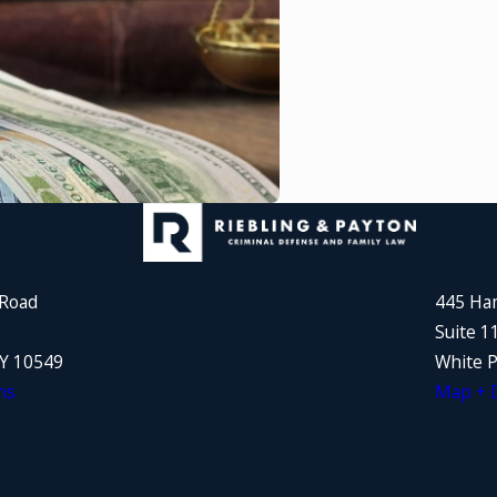
 Road
445 Ha
Suite 1
NY 10549
White P
ns
Map + D