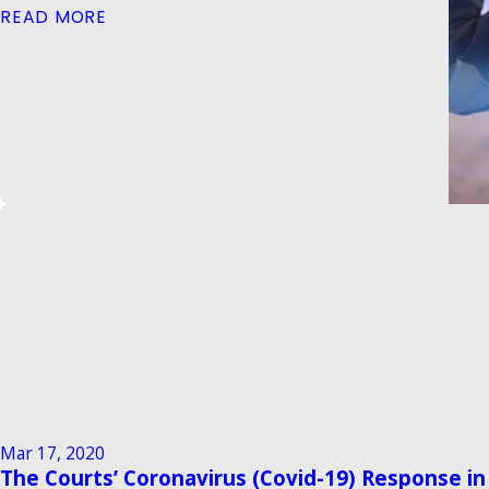
READ MORE
Mar 17, 2020
The Courts’ Coronavirus (Covid-19) Response i