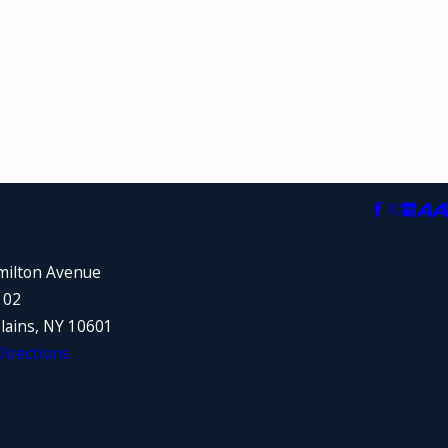
milton Avenue
102
lains, NY 10601
irections