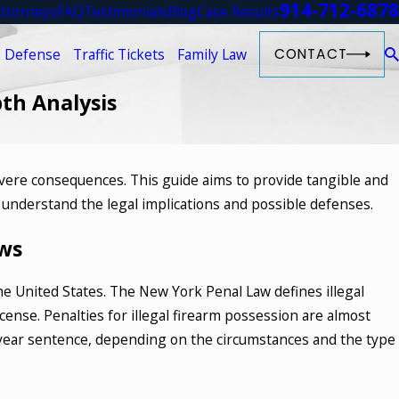
914-712-6878
ttorneys
FAQ
Testimonials
Blog
Case Results
 Defense
Traffic Tickets
Family Law
CONTACT
pth Analysis
evere consequences. This guide aims to provide tangible and
023
u understand the legal implications and possible defenses.
re the Different Types of Drug
 in New York
ws
ORE
he United States. The New York Penal Law defines illegal
cense. Penalties for illegal firearm possession are almost
5-year sentence, depending on the circumstances and the type