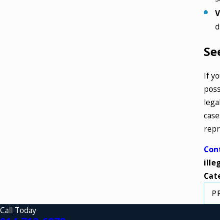
V
d
Se
If y
poss
lega
case
repr
Con
ille
Cat
P
Call Today