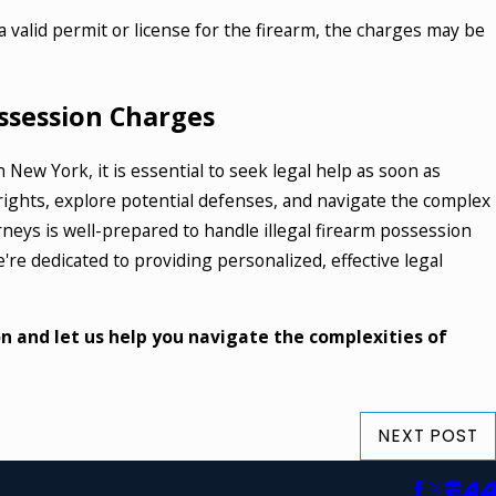
 valid permit or license for the firearm, the charges may be
ossession Charges
n New York, it is essential to seek legal help as soon as
ights, explore potential defenses, and navigate the complex
orneys is well-prepared to handle illegal firearm possession
re dedicated to providing personalized, effective legal
n and let us help you navigate the complexities of
NEXT POST