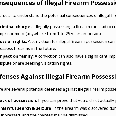
nsequences of Illegal Firearm Possess
s crucial to understand the potential consequences of illegal 
riminal charges:
Illegally possessing a firearm can lead to c
mprisonment (anywhere from 1 to 25 years in prison).
oss of rights:
A conviction for illegal firearm possession can l
ossess firearms in the future.
mpact on family:
A conviction can also have a significant impa
ispute or are seeking visitation rights.
fenses Against Illegal Firearm Possess
e are several potential defenses against illegal firearm poss
ack of possession:
If you can prove that you did not actually
nlawful search & seizure:
If the firearm was discovered du
uppressed, and the charges may be dismissed.