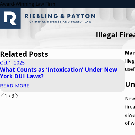
Award-Winning Law Firm
Illegal Fir
Related Posts
Mar
Ille
Oct 1, 2025
Apr 
What Counts as ‘Intoxication’ Under New
usef
How
York DUI Laws?
Whi
Un
READ MORE
REA
1
/
3
New 
fire
alwa
of w