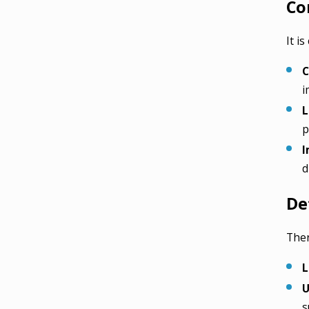
Co
It i
C
i
L
p
I
d
De
Ther
L
U
s