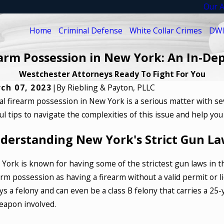
Our A
Home
Criminal Defense
White Collar Crimes
DWI
earm Possession in New York: An In-De
Westchester Attorneys Ready To Fight For You
ch 07, 2023
|
By
Riebling & Payton, PLLC
gal firearm possession in New York is a serious matter with s
6, 2025
Jul 18, 2
ul tips to navigate the complexities of this issue and help yo
 to Defend Against Fraud Charges in
What A
te Collar Crime Cases
Crimes
derstanding New York's Strict Gun La
D MORE
READ M
York is known for having some of the strictest gun laws in t
arm possession as having a firearm without a valid permit or li
ys a felony and can even be a class B felony that carries a 2
eapon involved.