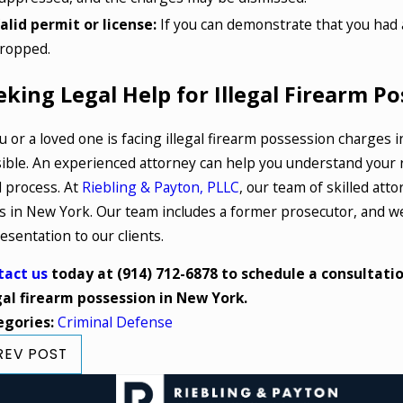
alid permit or license:
If you can demonstrate that you had a
ropped.
eking Legal Help for Illegal Firearm P
ou or a loved one is facing illegal firearm possession charges i
ible. An experienced attorney can help you understand your r
l process. At
Riebling & Payton, PLLC
, our team of skilled att
s in New York. Our team includes a former prosecutor, and we'
esentation to our clients.
tact us
today at
(914) 712-6878
to schedule a consultatio
gal firearm possession in New York.
egories:
Criminal Defense
REV POST