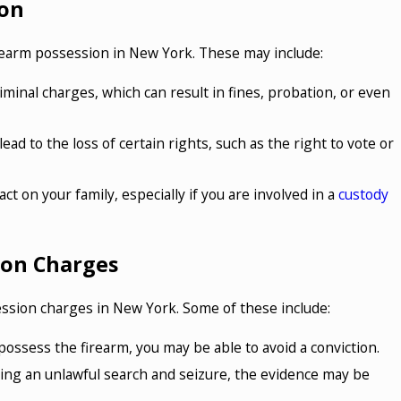
ion
firearm possession in New York. These may include:
riminal charges, which can result in fines, probation, or even
ead to the loss of certain rights, such as the right to vote or
ct on your family, especially if you are involved in a
custody
ion Charges
ession charges in New York. Some of these include:
 possess the firearm, you may be able to avoid a conviction.
ring an unlawful search and seizure, the evidence may be