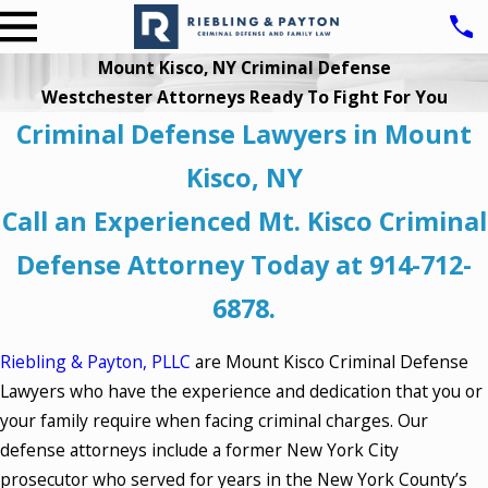
Mount Kisco, NY Criminal Defense
Westchester Attorneys Ready To Fight For You
Criminal Defense Lawyers in Mount
Kisco, NY
Call an Experienced Mt. Kisco Criminal
Defense Attorney Today at
914-712-
6878
.
Riebling & Payton, PLLC
are Mount Kisco Criminal Defense
Lawyers who have the experience and dedication that you or
your family require when facing criminal charges. Our
defense attorneys include a former New York City
prosecutor who served for years in the New York County’s