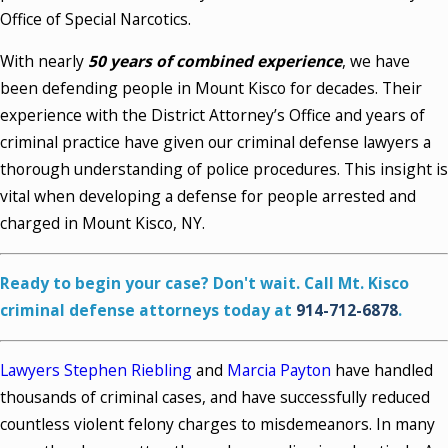
Office of Special Narcotics.
With nearly
50 years of combined experience
, we have
been defending people in Mount Kisco for decades. Their
experience with the District Attorney’s Office and years of
criminal practice have given our criminal defense lawyers a
thorough understanding of police procedures. This insight is
vital when developing a defense for people arrested and
charged in Mount Kisco, NY.
Ready to begin your case? Don't wait. Call Mt. Kisco
criminal defense attorneys today at
914-712-6878
.
Lawyers Stephen Riebling
and
Marcia Payton
have handled
thousands of criminal cases, and have successfully reduced
countless violent felony charges to misdemeanors. In many