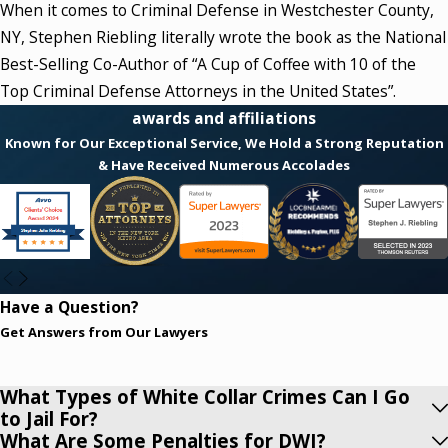
When it comes to Criminal Defense in Westchester County,
Robbery
NY, Stephen Riebling literally wrote the book as the National
Burglary
Best-Selling Co-Author of “A Cup of Coffee with 10 of the
White Collar Crime
Top Criminal Defense Attorneys in the United States”.
awards and affiliations
Prevailing Wage Cases
Known for Our Exceptional Service, We Hold a Strong Reputation
Sex Crimes and Rape
& Have Received Numerous Accolades
Criminal Possession of a Weapon
Criminal Mischief
Domestic Violence
Unlawful Imprisonment
Narcotics and Drugs
Have a Question?
Marihuana (Marijuana)
Get Answers from Our Lawyers
DWI
Child Pornography
What Types of White Collar Crimes Can I Go
to Jail For?
DWAID (Driving While Ability Impaired by Drugs)
What Are Some Penalties for DWI?