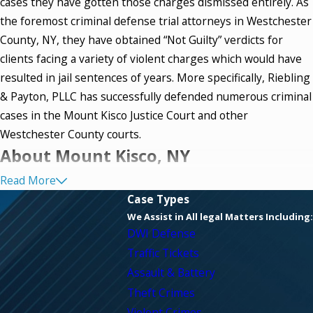
cases they have gotten those charges dismissed entirely. As
the foremost criminal defense trial attorneys in Westchester
County, NY, they have obtained “Not Guilty” verdicts for
clients facing a variety of violent charges which would have
resulted in jail sentences of years. More specifically, Riebling
& Payton, PLLC has successfully defended numerous criminal
cases in the Mount Kisco Justice Court and other
Westchester County courts.
About Mount Kisco, NY
Read More
Mount Kisco, New York, in Westchester County, is just 3.1
Case Types
square miles. Incorporated in 1875, it was initially a village
We Assist in All legal Matters Including:
straddling the towns of Bedford and New Castle. As a village,
DWI Defense
Mount Kisco originally was half in the town of Bedford and
Traffic Tickets
half in the town of New Castle. Mount Kisco became a town
Assault & Battery
in its own right in 1978.
Theft Crimes
Violent Crimes