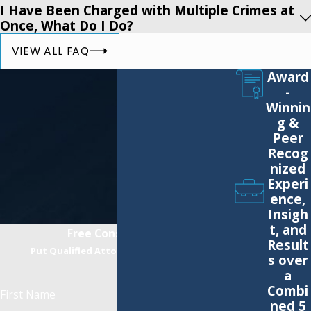
DWAI
I Have Been Charged with Multiple Crimes at
Reckless Driving
Once, What Do I Do?
Leaving the Scene of a Personal Injury/Property Damage
VIEW ALL FAQ
Accident
Award
Felony DWI Under Leandra’s Law
-
Aggravated DWI (BAC above 0.18%)
Winnin
g &
DWI Refusal Hearings
Peer
Aggravated Unlicensed Operation of a Motor Vehicle
Recog
Vehicular Assault
nized
Experi
Unemployment Insurance Fraud
ence,
Vehicular Manslaughter
Insigh
t, and
Assault
Free Consultation
Result
Harassment
Put Qualified Attorneys on Your Side
s over
Fraud
a
Combi
Possession of a Forged Instrument
First Name
ned 5