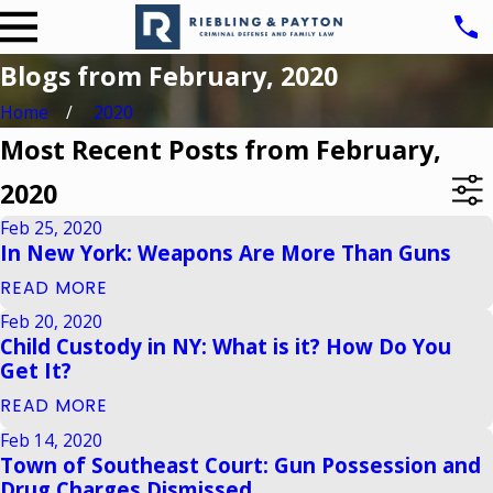
Blogs from February, 2020
Home
2020
Most Recent Posts from February,
2020
Feb 25, 2020
In New York: Weapons Are More Than Guns
READ MORE
Feb 20, 2020
Child Custody in NY: What is it? How Do You
Get It?
READ MORE
Feb 14, 2020
Town of Southeast Court: Gun Possession and
Drug Charges Dismissed