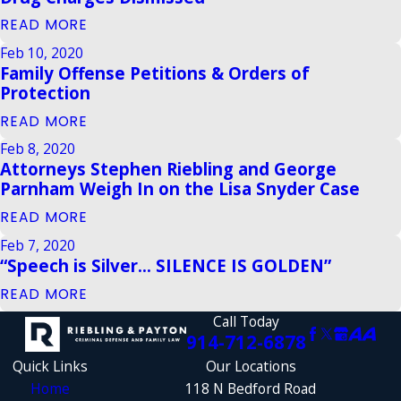
READ MORE
Feb 10, 2020
Family Offense Petitions & Orders of
Protection
READ MORE
Feb 8, 2020
Attorneys Stephen Riebling and George
Parnham Weigh In on the Lisa Snyder Case
READ MORE
Feb 7, 2020
“Speech is Silver... SILENCE IS GOLDEN”
READ MORE
Call Today
914-712-6878
Quick Links
Our Locations
Home
118 N Bedford Road