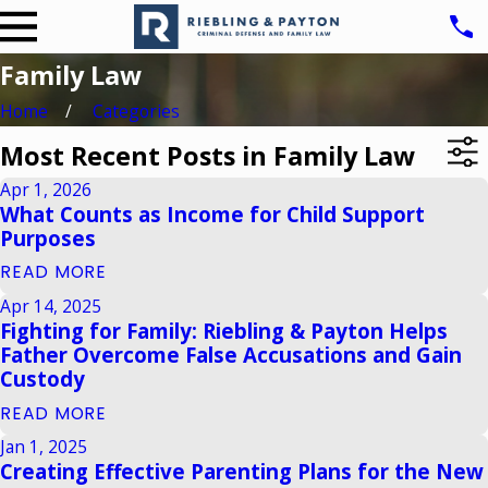
Family Law
Home
Categories
Most Recent Posts in Family Law
Apr 1, 2026
What Counts as Income for Child Support
Purposes
READ MORE
Apr 14, 2025
Fighting for Family: Riebling & Payton Helps
Father Overcome False Accusations and Gain
Custody
READ MORE
Jan 1, 2025
Creating Effective Parenting Plans for the New