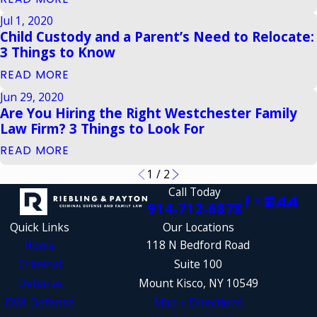
Jul 1, 2020
Child Custody and a Parent’s Need to Relocate:
3 Things to Know
READ MORE
Jun 29, 2020
Are You Hiring the Right Westchester Family
Law Firm? 3 Things to Look For
READ MORE
1
/
2
Call Today
914-712-6878
Quick Links
Our Locations
Home
118 N Bedford Road
Criminal
Suite 100
Defense
Mount Kisco, NY 10549
DWI Defense
Map + Directions