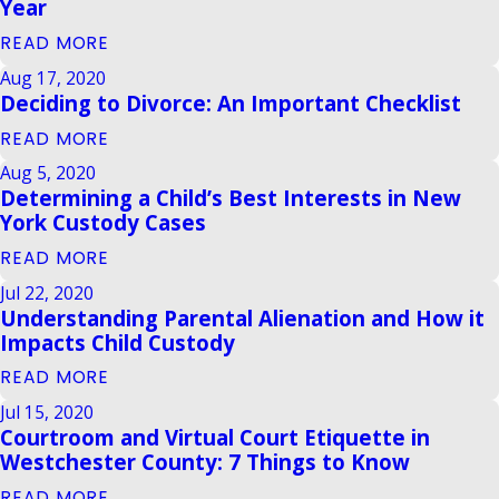
Year
READ MORE
Aug 17, 2020
Deciding to Divorce: An Important Checklist
READ MORE
Aug 5, 2020
Determining a Child’s Best Interests in New
York Custody Cases
READ MORE
Jul 22, 2020
Understanding Parental Alienation and How it
Impacts Child Custody
READ MORE
Jul 15, 2020
Courtroom and Virtual Court Etiquette in
Westchester County: 7 Things to Know
READ MORE