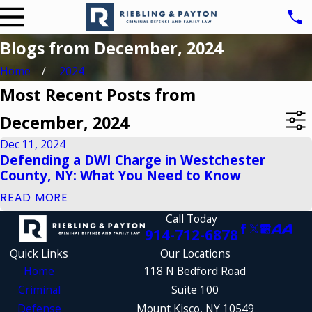
Blogs from December, 2024
Home
2024
Most Recent Posts from
December, 2024
Dec 11, 2024
Defending a DWI Charge in Westchester
County, NY: What You Need to Know
READ MORE
Call Today
914-712-6878
Quick Links
Our Locations
Home
118 N Bedford Road
Criminal
Suite 100
Defense
Mount Kisco, NY 10549