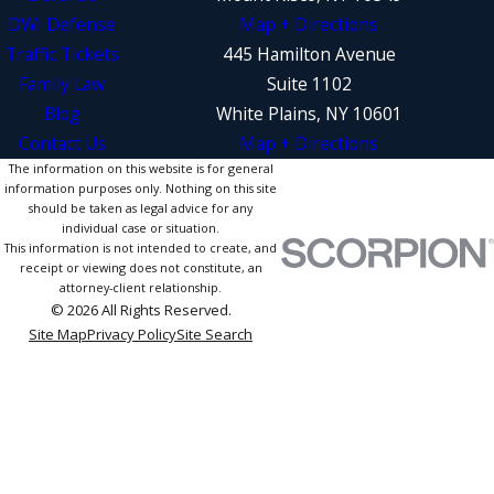
DWI Defense
Map + Directions
Traffic Tickets
445 Hamilton Avenue
Family Law
Suite 1102
Blog
White Plains, NY 10601
Contact Us
Map + Directions
The information on this website is for general
information purposes only. Nothing on this site
should be taken as legal advice for any
individual case or situation.
This information is not intended to create, and
receipt or viewing does not constitute, an
attorney-client relationship.
© 2026 All Rights Reserved.
Site Map
Privacy Policy
Site Search