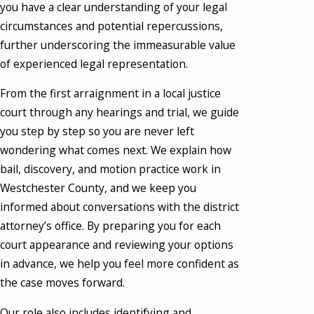
you have a clear understanding of your legal
circumstances and potential repercussions,
further underscoring the immeasurable value
of experienced legal representation.
From the first arraignment in a local justice
court through any hearings and trial, we guide
you step by step so you are never left
wondering what comes next. We explain how
bail, discovery, and motion practice work in
Westchester County, and we keep you
informed about conversations with the district
attorney’s office. By preparing you for each
court appearance and reviewing your options
in advance, we help you feel more confident as
the case moves forward.
Our role also includes identifying and