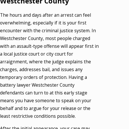
Westchester County
The hours and days after an arrest can feel
overwhelming, especially if it is your first
encounter with the criminal justice system. In
Westchester County, most people charged
with an assault-type offense will appear first in
a local justice court or city court for
arraignment, where the judge explains the
charges, addresses bail, and issues any
temporary orders of protection. Having a
battery lawyer Westchester County
defendants can turn to at this early stage
means you have someone to speak on your
behalf and to argue for your release or the
least restrictive conditions possible.
After the initial appearance, your case may