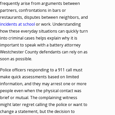
frequently arise from arguments between
partners, confrontations in bars or
restaurants, disputes between neighbors, and
incidents at school
or work. Understanding
how these everyday situations can quickly turn
into criminal cases helps explain why it is
important to speak with a battery attorney
Westchester County defendants can rely on as
soon as possible.
Police officers responding to a 911 call must
make quick assessments based on limited
information, and they may arrest one or more
people even when the physical contact was
brief or mutual. The complaining witness
might later regret calling the police or want to
change a statement, but the decision to