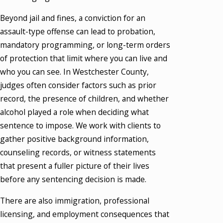
Beyond jail and fines, a conviction for an
assault-type offense can lead to probation,
mandatory programming, or long-term orders
of protection that limit where you can live and
who you can see. In Westchester County,
judges often consider factors such as prior
record, the presence of children, and whether
alcohol played a role when deciding what
sentence to impose. We work with clients to
gather positive background information,
counseling records, or witness statements
that present a fuller picture of their lives
before any sentencing decision is made.
There are also immigration, professional
licensing, and employment consequences that