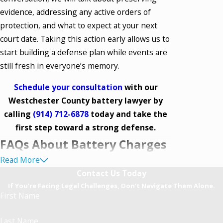
evidence, addressing any active orders of
protection, and what to expect at your next
court date. Taking this action early allows us to
start building a defense plan while events are
still fresh in everyone’s memory.
Schedule your consultation
with our
Westchester County battery lawyer by
calling
(914) 712-6878
today and take the
first step toward a strong defense.
FAQs About Battery Charges
Read More
in Westchester County
Contact Us Today
What Constitutes Battery in
If You’re Facing Legal Challenges, Don’t Navigate Them Alone.
First Name
Westchester County?
Last Name