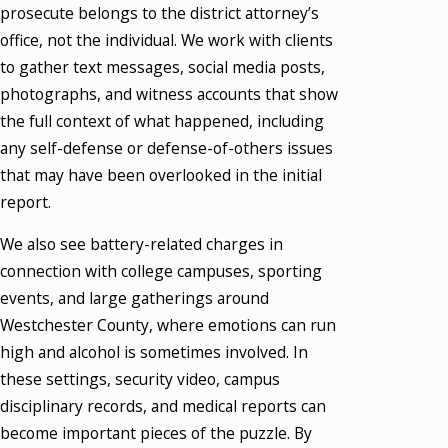
prosecute belongs to the district attorney’s
office, not the individual. We work with clients
to gather text messages, social media posts,
photographs, and witness accounts that show
the full context of what happened, including
any self-defense or defense-of-others issues
that may have been overlooked in the initial
report.
We also see battery-related charges in
connection with college campuses, sporting
events, and large gatherings around
Westchester County, where emotions can run
high and alcohol is sometimes involved. In
these settings, security video, campus
disciplinary records, and medical reports can
become important pieces of the puzzle. By