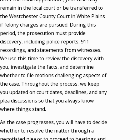
remain in the local court or be transferred to
the Westchester County Court in White Plains
if felony charges are pursued. During this
period, the prosecution must provide
discovery, including police reports, 911
recordings, and statements from witnesses.
We use this time to review the discovery with
you, investigate the facts, and determine
whether to file motions challenging aspects of
the case. Throughout the process, we keep
you updated on court dates, deadlines, and any
plea discussions so that you always know
where things stand.
As the case progresses, you will have to decide
whether to resolve the matter through a
negotiated plea or to proceed to hearings and