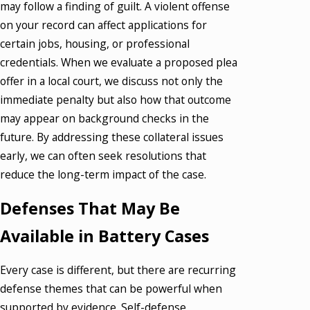
may follow a finding of guilt. A violent offense
on your record can affect applications for
certain jobs, housing, or professional
credentials. When we evaluate a proposed plea
offer in a local court, we discuss not only the
immediate penalty but also how that outcome
may appear on background checks in the
future. By addressing these collateral issues
early, we can often seek resolutions that
reduce the long-term impact of the case.
Defenses That May Be
Available in Battery Cases
Every case is different, but there are recurring
defense themes that can be powerful when
supported by evidence. Self-defense,