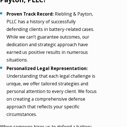
Proven Track Record:
Riebling & Payton,
PLLC has a history of successfully
defending clients in battery-related cases.
While we can’t guarantee outcomes, our
dedication and strategic approach have
earned us positive results in numerous
situations.
Personalized Legal Representation:
Understanding that each legal challenge is
unique, we offer tailored strategies and
personal attention to every client. We focus
on creating a comprehensive defense
approach that reflects your specific
circumstances.
When someone hires us to defend a battery