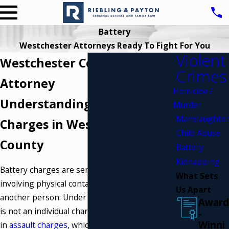
Battery
Westchester Attorneys Ready To Fight For You
Violent
Westchester County Battery
Crimes
Attorney
Homicide /
Understanding Battery
Murder
Manslaughter
Charges in Westchester
Child Abuse
County
Battery
Kidnapping
Battery charges are serious offenses,
What Sets
involving physical contact intended to harm
Us Apart
another person. Under New York law, battery
Award
is not an individual charge but rather included
-
Winni
in
assault charges
, which can vary from