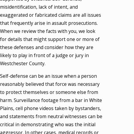
misidentification, lack of intent, and
exaggerated or fabricated claims are all issues
that frequently arise in assault prosecutions.
When we review the facts with you, we look
for details that might support one or more of
these defenses and consider how they are
likely to play in front of a judge or jury in
Westchester County.
Self-defense can be an issue when a person
reasonably believed that force was necessary
to protect themselves or someone else from
harm. Surveillance footage from a bar in White
Plains, cell phone videos taken by bystanders,
and statements from neutral witnesses can be
critical in demonstrating who was the initial
aggressor. In other cases, medical records or