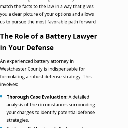
match the facts to the law in a way that gives
you a clear picture of your options and allows
us to pursue the most favorable path forward.
The Role of a Battery Lawyer
in Your Defense
An experienced battery attorney in
Westchester County is indispensable for
formulating a robust defense strategy. This
involves:
Thorough Case Evaluation:
A detailed
analysis of the circumstances surrounding
your charges to identify potential defense
strategies.