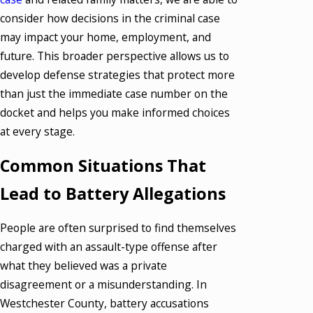
consider how decisions in the criminal case
may impact your home, employment, and
future. This broader perspective allows us to
develop defense strategies that protect more
than just the immediate case number on the
docket and helps you make informed choices
at every stage.
Common Situations That
Lead to Battery Allegations
People are often surprised to find themselves
charged with an assault-type offense after
what they believed was a private
disagreement or a misunderstanding. In
Westchester County, battery accusations