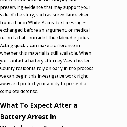
preserving evidence that may support your
side of the story, such as surveillance video
from a bar in White Plains, text messages
exchanged before an argument, or medical
records that contradict the claimed injuries.
Acting quickly can make a difference in
whether this material is still available. When
you contact a battery attorney Westchester
County residents rely on early in the process,
we can begin this investigative work right
away and protect your ability to present a
complete defense.
What To Expect After a
Battery Arrest in