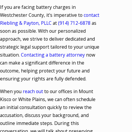
If you are facing battery charges in
Westchester County, it's imperative to
contact
Riebling & Payton, PLLC
at
(914) 712-6878
as
soon as possible. With our personalized
approach, we strive to deliver dedicated and
strategic legal support tailored to your unique
situation.
Contacting a battery attorney
now
can make a significant difference in the
outcome, helping protect your future and
ensuring your rights are fully defended.
When you
reach out
to our offices in Mount
Kisco or White Plains, we can often schedule
an initial consultation quickly to review the
accusation, discuss your background, and
outline immediate steps. During this
conversation, we will talk about preserving