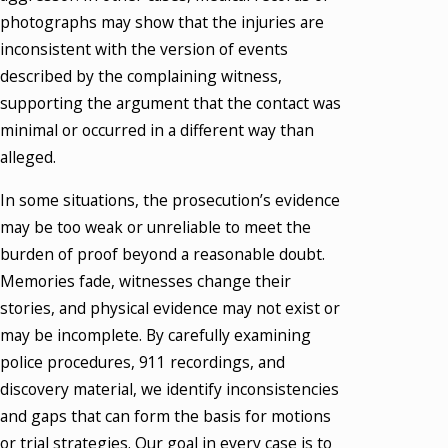
photographs may show that the injuries are
inconsistent with the version of events
described by the complaining witness,
supporting the argument that the contact was
minimal or occurred in a different way than
alleged.
In some situations, the prosecution’s evidence
may be too weak or unreliable to meet the
burden of proof beyond a reasonable doubt.
Memories fade, witnesses change their
stories, and physical evidence may not exist or
may be incomplete. By carefully examining
police procedures, 911 recordings, and
discovery material, we identify inconsistencies
and gaps that can form the basis for motions
or trial strategies. Our goal in every case is to