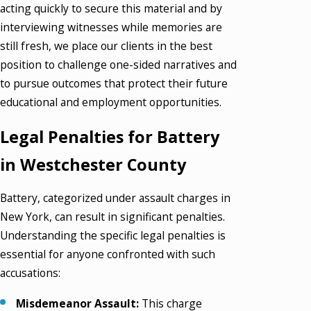
acting quickly to secure this material and by
interviewing witnesses while memories are
still fresh, we place our clients in the best
position to challenge one-sided narratives and
to pursue outcomes that protect their future
educational and employment opportunities.
Legal Penalties for Battery
in Westchester County
Battery, categorized under assault charges in
New York, can result in significant penalties.
Understanding the specific legal penalties is
essential for anyone confronted with such
accusations:
Misdemeanor Assault:
This charge