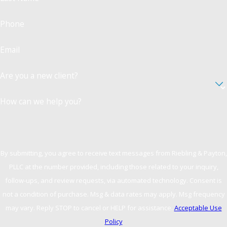
Battery in Westchester County, falling under
assault charges, involves intentional physical
Phone
contact meant to harm. Battery does not
necessarily require physical injury but does
Email
involve unwanted or offensive touch.
Understanding these nuances is crucial for
Are you a new client?
legal defense, as the classification and charges
vary based on intent and harm.
How can we help you?
What Are the Long-Term
Consequences of a Battery
Conviction?
By submitting, you agree to receive text messages from Riebling & Payton,
PLLC at the number provided, including those related to your inquiry,
Battery convictions can have lasting impacts,
follow-ups, and review requests, via automated technology. Consent is
affecting employment opportunities, personal
not a condition of purchase. Msg & data rates may apply. Msg frequency
relationships, and one's reputation. Thus, any
may vary. Reply STOP to cancel or HELP for assistance.
Acceptable Use
conviction should be avoided if possible. A
Policy