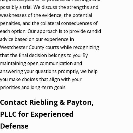
possibly a trial. We discuss the strengths and
weaknesses of the evidence, the potential
penalties, and the collateral consequences of
each option. Our approach is to provide candid
advice based on our experience in
Westchester County courts while recognizing
that the final decision belongs to you. By
maintaining open communication and
answering your questions promptly, we help
you make choices that align with your
priorities and long-term goals.
Contact Riebling & Payton,
PLLC for Experienced
Defense