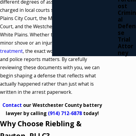
different degrees of assault that may be
ost
charged in local courts such as the White
Crimin
Plains City Court, the Mount Kisco Justice
al
Defen
Court, and the Westchester County Court in
se
White Plains. Whether the allegation involves a
Trial
minor shove or an injury that required
medical
Attor
treatment
, the exact wording in the complaint
ney
and police reports matters. By carefully
reviewing these documents with you, we can
begin shaping a defense that reflects what
actually happened rather than just what is
written in the arrest paperwork.
Contact
our Westchester County battery
lawyer by calling
(914) 712-6878
today!
Why Choose Riebling &
Payton, PLLC?