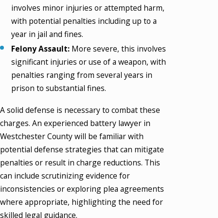
involves minor injuries or attempted harm,
with potential penalties including up to a
year in jail and fines.
Felony Assault:
More severe, this involves
significant injuries or use of a weapon, with
penalties ranging from several years in
prison to substantial fines.
A solid defense is necessary to combat these
charges. An experienced battery lawyer in
Westchester County will be familiar with
potential defense strategies that can mitigate
penalties or result in charge reductions. This
can include scrutinizing evidence for
inconsistencies or exploring plea agreements
where appropriate, highlighting the need for
skilled legal guidance.