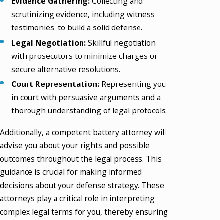
Evidence Gathering:
Collecting and
scrutinizing evidence, including witness
testimonies, to build a solid defense.
Legal Negotiation:
Skillful negotiation
with prosecutors to minimize charges or
secure alternative resolutions.
Court Representation:
Representing you
in court with persuasive arguments and a
thorough understanding of legal protocols.
Additionally, a competent battery attorney will
advise you about your rights and possible
outcomes throughout the legal process. This
guidance is crucial for making informed
decisions about your defense strategy. These
attorneys play a critical role in interpreting
complex legal terms for you, thereby ensuring