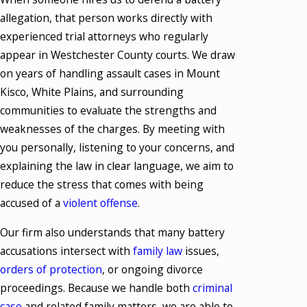
allegation, that person works directly with
experienced trial attorneys who regularly
appear in Westchester County courts. We draw
on years of handling assault cases in Mount
Kisco, White Plains, and surrounding
communities to evaluate the strengths and
weaknesses of the charges. By meeting with
you personally, listening to your concerns, and
explaining the law in clear language, we aim to
reduce the stress that comes with being
accused of a
violent offense
.
Our firm also understands that many battery
accusations intersect with
family law
issues,
orders of protection
, or ongoing divorce
proceedings. Because we handle both
criminal
case
and related family matters, we are able to