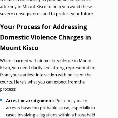
attorney in Mount Kisco to help you avoid these
severe consequences and to protect your future.
Your Process for Addressing
Domestic Violence Charges in
Mount Kisco
When charged with domestic violence in Mount
Kisco, you need clarity and strong representation
from your earliest interaction with police or the
courts. Here’s what you can expect from the
process:
Arrest or arraignment:
Police may make
arrests based on probable cause, especially in
cases involving allegations within a household