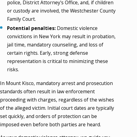
police, District Attorney's Office, and, if children
or custody are involved, the Westchester County
Family Court.
Potential penalties:
Domestic violence
convictions in New York may result in probation,
jail time, mandatory counseling, and loss of
certain rights. Early, strong defense
representation is critical to minimizing these
risks.
In Mount Kisco, mandatory arrest and prosecution
standards often result in law enforcement
proceeding with charges, regardless of the wishes
of the alleged victim. Initial court dates are typically
set quickly, and orders of protection can be
imposed even before both parties are heard.