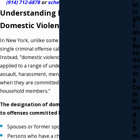
(914) 712-6878
or
schedule a meeting online
.
In
si
Understanding New York's
gh
Domestic Violence Laws
t,
an
d
In New York, unlike some other states, there is no
Re
single criminal offense called "domestic violence."
su
Instead, "domestic violence" is a legal designation
lts
applied to a range of underlying crimes—such as
ov
er
assault, harassment, menacing, or strangulation—
a
when they are committed between "family or
Co
household members."
m
bi
The designation of domestic violence applies
ne
to offenses committed between:
d
5
Spouses or former spouses.
D
ec
Persons who have a child in common.