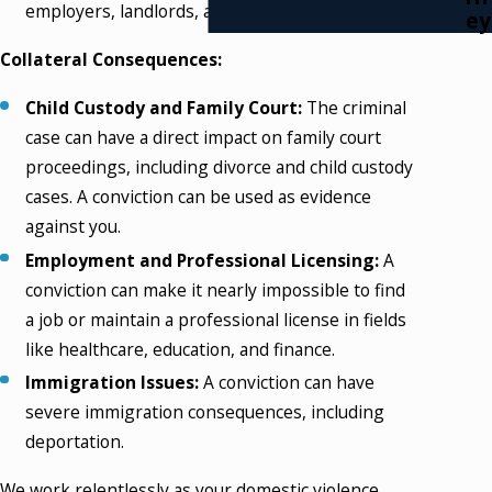
employers, landlords, and others.
ey
Collateral Consequences:
Child Custody and Family Court:
The criminal
case can have a direct impact on family court
proceedings, including divorce and child custody
cases. A conviction can be used as evidence
against you.
Employment and Professional Licensing:
A
conviction can make it nearly impossible to find
a job or maintain a professional license in fields
like healthcare, education, and finance.
Immigration Issues:
A conviction can have
severe immigration consequences, including
deportation.
We work relentlessly as your domestic violence