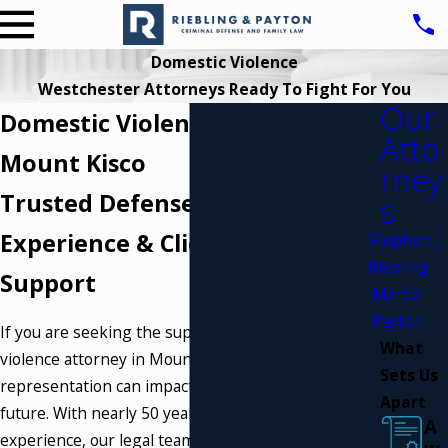
Domestic Violence
Westchester Attorneys Ready To Fight For You
Our
Domestic Violence Attorney
Atto
Mount Kisco
rney
Trusted Defense Backed by
s
Experience & Client-Centered
Stephen J.
Riebling
Support
Marcia
Payton
If you are seeking the support of a
domestic
What
violence attorney in Mount Kisco
, your choice of
Sets Us
representation can impact every part of your
Apart
future. With nearly 50 years of combined
A
experience, our legal team stands by those facing