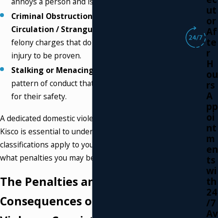
annoys a person and is typically a misdemeanor.
ut
Criminal Obstruction of Breathing or Blood
or
Circulation / Strangulation:
These are serious
Af
te
felony charges that do not require any physical
r
injury to be proven.
H
Stalking or Menacing:
These charges involve a
ou
pattern of conduct that causes a person to fear
rs
A
for their safety.
pp
oi
A dedicated domestic violence attorney in Mount
nt
Kisco is essential to understanding how these
m
classifications apply to your specific situation and
en
what penalties you may be facing.
ts
wi
The Penalties and Collateral
th
24
Consequences of a Domestic
/7
Av