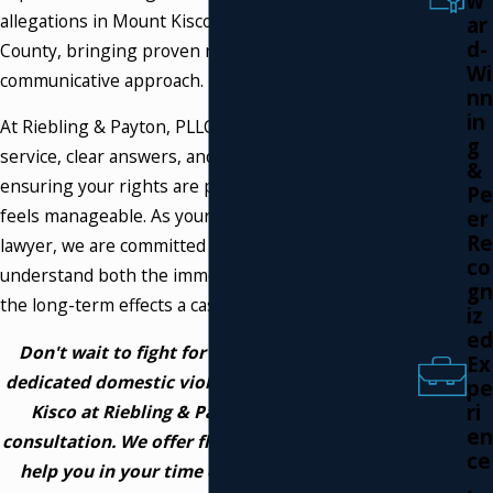
w
allegations in Mount Kisco and Westchester
ar
d-
County, bringing proven results and a personal,
Wi
communicative approach.
nn
in
At Riebling & Payton, PLLC, we deliver responsive
g
service, clear answers, and steady guidance,
&
ensuring your rights are protected and every step
Pe
feels manageable. As your domestic violence
er
Re
lawyer, we are committed to helping you
co
understand both the immediate court process and
gn
the long-term effects a case may have on your life.
iz
ed
Don't wait to fight for your future. Contact a
Ex
dedicated domestic violence attorney in Mount
pe
ri
Kisco at Riebling & Payton, PLLC for a free
en
consultation. We offer flexible payment plans to
ce
help you in your time of need. Call us now at
,