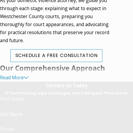
As your domestic violence attorney, we guide you
through each stage: explaining what to expect in
Westchester County courts, preparing you
thoroughly for court appearances, and advocating
for practical resolutions that preserve your record
and future.
SCHEDULE A FREE CONSULTATION
Our Comprehensive Approach
Read More
to Domestic Violence Defense
Contact Us Today
If You’re Facing Legal Challenges, Don’t Navigate Them Alone.
Every domestic violence attorney must be prepared
First Name
for the realities of Mount Kisco's system, where
cases are processed quickly and the seriousness of
Last Name
allegations can intensify in a matter of days. Our
approach involves early and thorough engagement
Phone