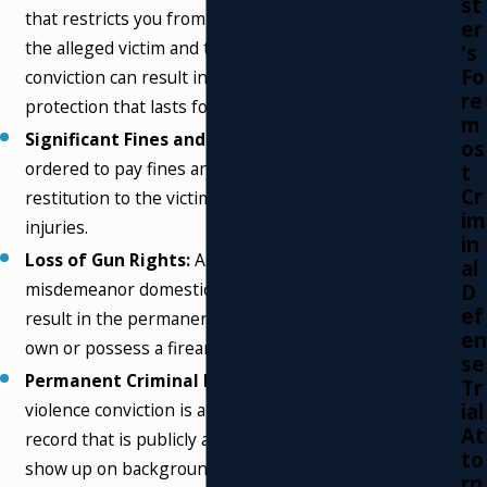
st
that restricts you from having any contact with
er
the alleged victim and their children. A
's
Fo
conviction can result in a permanent order of
re
protection that lasts for years.
m
Significant Fines and Restitution:
You can be
os
ordered to pay fines and be required to pay
t
Cr
restitution to the victim for any damages or
im
injuries.
in
Loss of Gun Rights:
A conviction for a
al
misdemeanor domestic violence offense will
D
ef
result in the permanent loss of your right to
en
own or possess a firearm under federal law.
se
Permanent Criminal Record:
A domestic
Tr
ial
violence conviction is a permanent mark on your
At
record that is publicly accessible. This record will
to
show up on background checks conducted by
rn