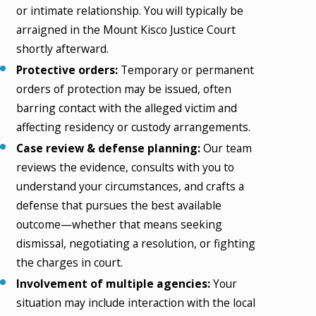
or intimate relationship. You will typically be
arraigned in the Mount Kisco Justice Court
shortly afterward.
Protective orders:
Temporary or permanent
orders of protection may be issued, often
barring contact with the alleged victim and
affecting residency or custody arrangements.
Case review & defense planning:
Our team
reviews the evidence, consults with you to
understand your circumstances, and crafts a
defense that pursues the best available
outcome—whether that means seeking
dismissal, negotiating a resolution, or fighting
the charges in court.
Involvement of multiple agencies:
Your
situation may include interaction with the local