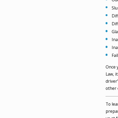
Slu
Dif
Dif
Gla
Ina
Ina
Fai
Once y
Law, i
driver
other 
To lea
prepar