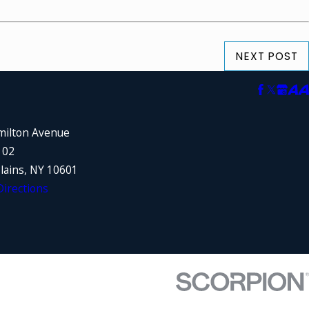
NEXT POST
milton Avenue
102
lains, NY 10601
irections