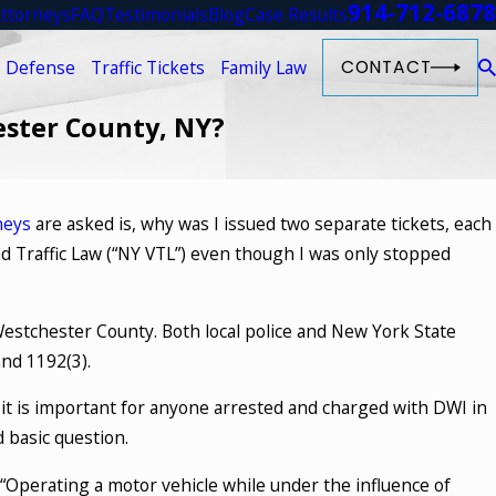
914-712-6878
ttorneys
FAQ
Testimonials
Blog
Case Results
 Defense
Traffic Tickets
Family Law
CONTACT
ester County, NY?
neys
are asked is, why was I issued two separate tickets, each
d Traffic Law (“NY VTL”) even though I was only stopped
 Westchester County. Both local police and New York State
and 1192(3).
 it is important for anyone arrested and charged with DWI in
 basic question.
d “Operating a motor vehicle while under the influence of