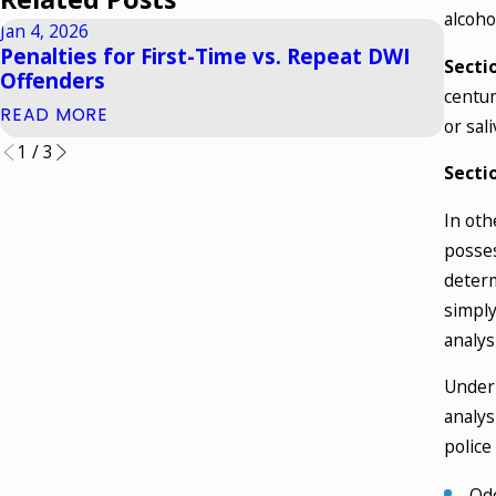
alcoho
Jan 4, 2026
Oct 1,
Penalties for First-Time vs. Repeat DWI
What
Secti
Offenders
York
centum
READ MORE
READ
or sal
1
/
3
Secti
In oth
posses
determ
simply
analysi
Under 
analys
police
Odo