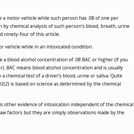
Your Rights During a DUI Stop?
te a motor vehicle while such person has .08 of one per
ial Guide
 by chemical analysis of such person's blood, breath, urine
E
ninety-four of this article.
r vehicle while in an intoxicated condition.
 a blood alcohol concentration of .08 BAC or higher (if you
r). BAC means blood alcohol concentration and is usually
 chemical test of a driver’s blood, urine or saliva. Quite
2(2) is based on science as determined by the chemical
is other evidence of intoxication independent of the chemical
law factors but they are simply observations made by the