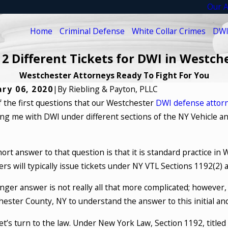
Our A
Home
Criminal Defense
White Collar Crimes
DWI
 2 Different Tickets for DWI in Westch
Westchester Attorneys Ready To Fight For You
ry 06, 2020
|
By
Riebling & Payton, PLLC
 the first questions that our Westchester
DWI defense attor
ng me with DWI under different sections of the NY Vehicle an
ort answer to that question is that it is standard practice in
rs will typically issue tickets under NY VTL Sections 1192(2) 
nger answer is not really all that more complicated; however,
ester County, NY to understand the answer to this initial and
 let’s turn to the law. Under New York Law, Section 1192, title