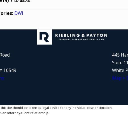
914) 712-6878
.
ories:
DWI
 Road
445 Ha
Suite 1
NY 10549
White P
ns
Map + D
is site should be taken as legal advice for any individual case or situation.
, an attorney-client relationship.