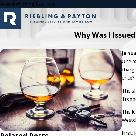
Award-Winning Law Firm
Why Was I Issued
Janua
One of
chargi
once?
The sh
Troope
The lo
Westch
First,
Related Posts