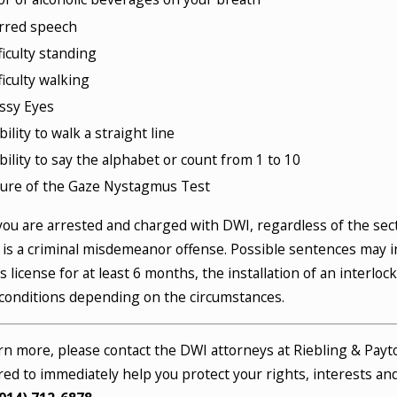
rred speech
ficulty standing
ficulty walking
ssy Eyes
bility to walk a straight line
bility to say the alphabet or count from 1 to 10
lure of the Gaze Nystagmus Test
ou are arrested and charged with DWI, regardless of the sect
t is a criminal misdemeanor offense. Possible sentences may in
’s license for at least 6 months, the installation of an interloc
conditions depending on the circumstances.
rn more, please contact the DWI attorneys at Riebling & Payt
ed to immediately help you protect your rights, interests and d