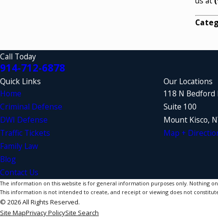
us at
(
Categ
Call Today
914-712-6878
Quick Links
Our Locations
Home
118 N Bedford
Criminal Defense
Suite 100
DWI Defense
Mount Kisco, 
Traffic Tickets
Map + Directio
Family Law
Blog
Contact Us
The information on this website is for general information purposes only. Nothing on th
This information is not intended to create, and receipt or viewing does not constitute
© 2026 All Rights Reserved.
Site Map
Privacy Policy
Site Search