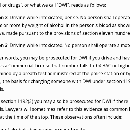
l or drugs”, or what we call “DWI”, reads as follows:
 2025
Jul 6, 2025
 Counts as ‘Intoxication’ Under New
What Are 
on 2
. Driving while intoxicated; per se. No person shall opera
 DUI Laws?
An Essent
 or more by weight of alcohol in the person's blood as shown
 MORE
READ MOR
iva, made pursuant to the provisions of section eleven hundred 
on 3
. Driving while intoxicated. No person shall operate a moto
er words, you may be prosecuted for DWI if you drive and have
s a Commercial License that number falls to .04 BAC or highe
ined by a breath test administered at the police station or by a
, the basis for charging someone with DWI under section 119
s.
section 1192(3) you may also be prosecuted for DWI if there 
is. Lawyers will sometimes refer to this evidence as common 
 at the time of the stop. These observations often include:
r of alcoholic beverages on your breath