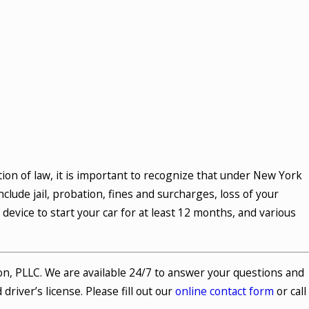
ion of law, it is important to recognize that under New York
clude jail, probation, fines and surcharges, loss of your
k device to start your car for at least 12 months, and various
on, PLLC. We are available 24/7 to answer your questions and
river’s license. Please fill out our
online contact form
or call