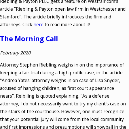
Riebling & Payton PLLC gets a feature on Westfair.com's
article "Riebling & Payton open law firm in Westchester and
Stamford". The article briefly introduces the firm and
attorneys. Click
here
to read more about it!
The Morning Call
February 2020
Attorney Stephen Riebling weighs in on the importance of
keeping a fair trial during a high profile case, in the article
"Andrea Yates' attorney weighs in on case of Lisa Snyder,
accused of hanging children, as first court appearance
nears". Reibiling is quoted explaining, "As a defense
attorney, I do not necessarily want to try my client's case on
the stairs of the courthouse. However, one must recognize
that your potential jury will come from the local community
and first impressions and presumptions will snowball in the