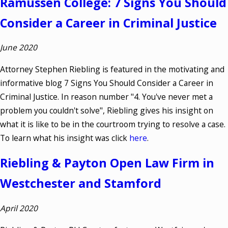
Ramussen College: 7 Signs You Should
Consider a Career in Criminal Justice
June 2020
Attorney Stephen Riebling is featured in the motivating and
informative blog 7 Signs You Should Consider a Career in
Criminal Justice. In reason number "4. You've never met a
problem you couldn't solve", Riebling gives his insight on
what it is like to be in the courtroom trying to resolve a case.
To learn what his insight was click
here
.
Riebling & Payton Open Law Firm in
Westchester and Stamford
April 2020