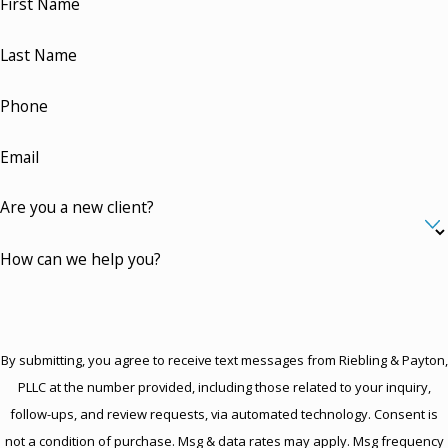
First Name
Last Name
Phone
Email
Are you a new client?
How can we help you?
By submitting, you agree to receive text messages from Riebling & Payton,
PLLC at the number provided, including those related to your inquiry,
follow-ups, and review requests, via automated technology. Consent is
not a condition of purchase. Msg & data rates may apply. Msg frequency