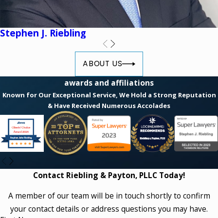
Stephen J. Riebling
ABOUT US
awards and affiliations
Known for Our Exceptional Service, We Hold a Strong Reputation
& Have Received Numerous Accolades
Contact Riebling & Payton, PLLC Today!
A member of our team will be in touch shortly to confirm
your contact details or address questions you may have.