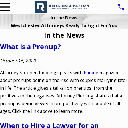
In the News
Westchester Attorneys Ready To Fight For You
In the News
What is a Prenup?
October 16, 2020
Attorney Stephen Riebling speaks with
Parade
magazine
about prenups being on the rise with couples marrying later
in life. The article gives a tell-all on prenups, from the
positives to the negatives. Attorney Riebling shares that a
prenup is being viewed more positively with people of all
ages. Click the link above to learn more.
When to Hire a Lawyer for an