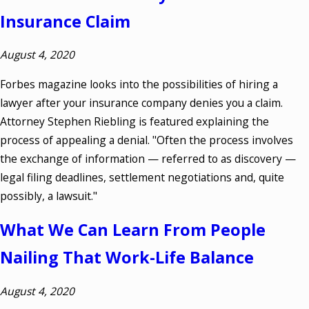
Insurance Claim
August 4, 2020
Forbes magazine looks into the possibilities of hiring a
lawyer after your insurance company denies you a claim.
Attorney Stephen Riebling is featured explaining the
process of appealing a denial. "Often the process involves
the exchange of information — referred to as discovery —
legal filing deadlines, settlement negotiations and, quite
possibly, a lawsuit."
What We Can Learn From People
Nailing That Work-Life Balance
August 4, 2020