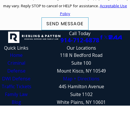
may vary. Reply STOP to cancel or HELP for assistance.
Acceptable Use
Policy
SEND MESSAGE
Call Today
914-712-6878
Quick Links
Our Locations
Home
118 N Bedford Road
Criminal
Suite 100
Defense
Mount Kisco, NY 10549
DWI Defense
Map + Directions
Traffic Tickets
445 Hamilton Avenue
Family Law
Suite 1102
Blog
White Plains, NY 10601
Contact Us
Map + Directions
The information on this website is for general
information purposes only. Nothing on this site
should be taken as legal advice for any