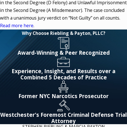
in the Second Degree (D Felony) and Unlawful Imprisonment
in the Second Degree (A Misdemeanor). The case concluded
with a unanimous jury verdict on “Not Guilty” on all counts.
Read more here
.
Why Choose Riebling & Payton, PLLC?
Award-Winning & Peer Recognized
Experience, Insight, and Results over a
Combined 5 Decades of Practice
Former NYC Narcotics Prosecutor
Westchester's Foremost Criminal Defense Trial
Attorney
STEPHEN RIEBLING & MARCIA PAYTON