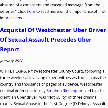
absence of a consistent and reasoned message from the
defense." Click
here
to read more on the importance of first
impressions.
Acquittal Of Westchester Uber Driver
Of Sexual Assault Precedes Uber
Report
January 2020
WHITE PLAINS, NY (Westchester County Court), following a
three week trial involving expert witnesses from across the
country and thousands of pages of evidence, Westchester
criminal defense attorney
Stephen Riebling
proved that his
client, an Uber driver, was “Not Guilty” of three criminal
counts, Sexual Abuse in the First Degree (D Felony), Assault