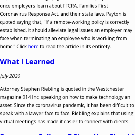
once employers learn about FFCRA, Families First
Coronavirus Response Act, and their state laws. Payton is
quoted saying that, "If a remote-working policy is correctly
established, it should alleviate legal issues an employer may
face when terminating an employee who is working from
home." Click
here
to read the article in its entirety.
W
hat I Learned
July 2020
Attorney Stephen Riebling is quoted in the Westchester
magazine 914 Inc. speaking on how to make technology an
asset. Since the coronavirus pandemic, it has been difficult to
speak with a lawyer face to face. Riebling explains that using
virtual meetings has made it easier to connect with clients.