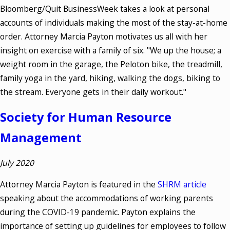
Bloomberg/Quit BusinessWeek takes a look at personal
accounts of individuals making the most of the stay-at-home
order. Attorney Marcia Payton motivates us all with her
insight on exercise with a family of six. "We up the house; a
weight room in the garage, the Peloton bike, the treadmill,
family yoga in the yard, hiking, walking the dogs, biking to
the stream. Everyone gets in their daily workout."
Society for Human Resource
Management
July 2020
Attorney Marcia Payton is featured in the
SHRM article
speaking about the accommodations of working parents
during the COVID-19 pandemic. Payton explains the
importance of setting up guidelines for employees to follow