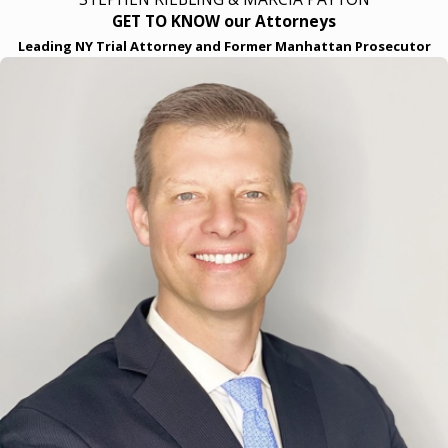
GET TO KNOW our Attorneys
Leading NY Trial Attorney and Former Manhattan Prosecutor